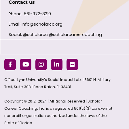
Contact us
Phone: 561-972-8210
Email: info@scholarcc.org
Social: @scholarcc @scholarcareercoaching
Office: Lynn University's Social Impact Lab. | 3601 N. Military
Trail, Suite 308 | Boca Raton, FL 33431
Copyright © 2012-2024 | All Rights Reserved | Scholar
Career Coaching, Inc. is a registered 501(c)(3) tax exempt
nonprofit organization authorized under the laws of the
State of Florida.