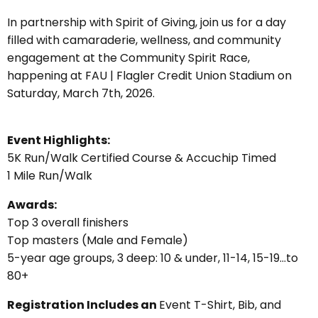
In partnership with Spirit of Giving, join us for a day
filled with camaraderie, wellness, and community
engagement at the Community Spirit Race,
happening at FAU | Flagler Credit Union Stadium on
S
aturday, March 7th, 2026.
Event Highlights:
5K Run/Walk Certified Course & Accuchip Timed
1 Mile Run/Walk
Awards:
Top 3 overall finishers
Top masters (Male and Female)
5-year age groups, 3 deep: 10 & under, 11-14, 15-19…to
80+
Registration Includes an
Event T-Shirt, Bib, and