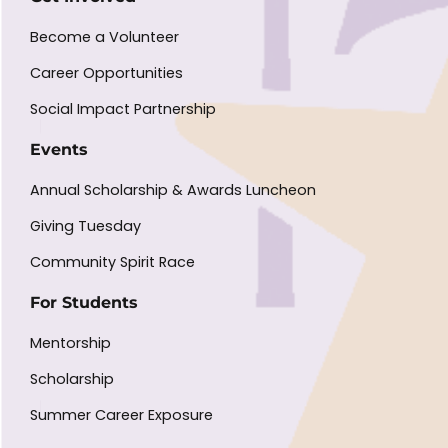
Become a Volunteer
Career Opportunities
Social Impact Partnership
Events
Annual Scholarship & Awards Luncheon
Giving Tuesday
Community Spirit Race
For Students
Mentorship
Scholarship
Summer Career Exposure