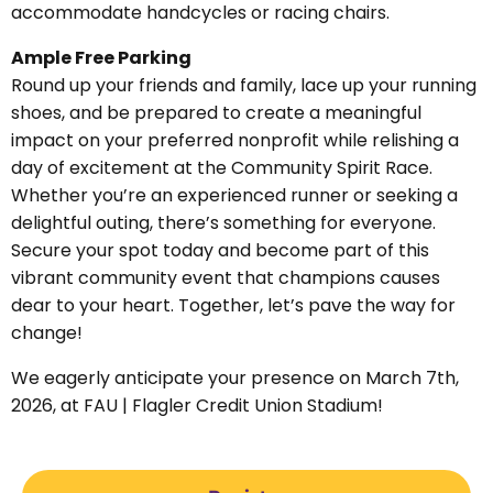
accommodate handcycles or racing chairs.
Ample Free Parking
Round up your friends and family, lace up your running
shoes, and be prepared to create a meaningful
impact on your preferred nonprofit while relishing a
day of excitement at the Community Spirit Race.
Whether you’re an experienced runner or seeking a
delightful outing, there’s something for everyone.
Secure your spot today and become part of this
vibrant community event that champions causes
dear to your heart. Together, let’s pave the way for
change!
We eagerly anticipate your presence on March 7th,
2026, at FAU | Flagler Credit Union Stadium!