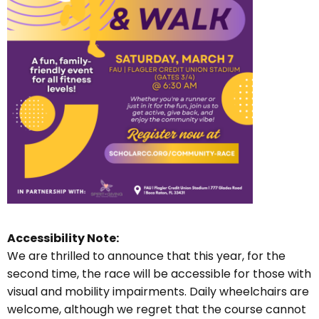
Accessibility Note:
We are thrilled to announce that this year, for the
second time, the race will be accessible for those with
visual and mobility impairments. Daily wheelchairs are
welcome, although we regret that the course cannot