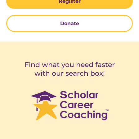
Register
Donate
Find what you need faster
with our search box!