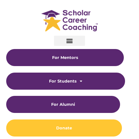
For Mentors
For Students
For Alumni
Donate