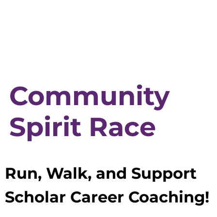
Community
Spirit Race
Run, Walk, and Support
Scholar Career Coaching!