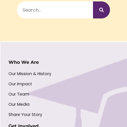
Who We Are
Our Mission & History
Our Impact
Our Team
Our Media
Share Your Story
Get Involved