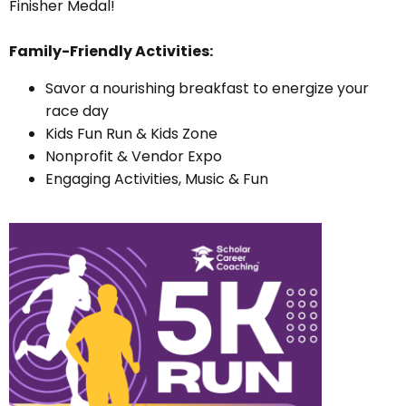
Finisher Medal!
Family-Friendly Activities:
Savor a nourishing breakfast to energize your
race day
Kids Fun Run & Kids Zone
Nonprofit & Vendor Expo
Engaging Activities, Music & Fun