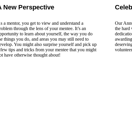
A New Perspective​
Celeb
s a mentor, you get to view and understand a
Our Annu
roblem through the lens of your mentee. It’s an
the hard 
pportunity to learn about yourself, the way you do
dedicatio
he things you do, and areas you may still need to
awarding 
evelop. You might also surprise yourself and pick up
deserving
 few tips and tricks from your mentee that you might
voluntee
ot have otherwise thought about!