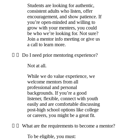
Students are looking for authentic,
consistent adults who listen, offer
encouragement, and show patience. If
you’re open-minded and willing to
grow with your mentees, you could
be who we’re looking for. Not sure?
Join a mentor info meeting or give us
a call to learn more.
Do I need prior mentoring experience?
Not at all.
While we do value experience, we
welcome mentors from all
professional and personal
backgrounds. If you’re a good
listener, flexible, connect with youth
easily and are comfortable discussing
post-high school options like college
or careers, you might be a great fit.
What are the requirements to become a mentor?
To be eligible, you must: