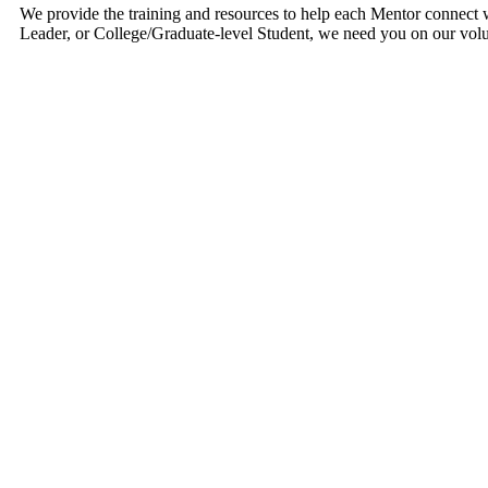
We provide the training and resources to help each Mentor connect wi
Leader, or College/Graduate-level Student, we need you on our vol