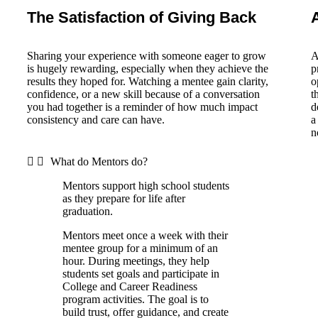
The Satisfaction of Giving Back
Sharing your experience with someone eager to grow
A
is hugely rewarding, especially when they achieve the
p
results they hoped for. Watching a mentee gain clarity,
o
confidence, or a new skill because of a conversation
t
you had together is a reminder of how much impact
d
consistency and care can have.
a
n
What do Mentors do?
Mentors support high school students
as they prepare for life after
graduation.
Mentors meet once a week with their
mentee group for a minimum of an
hour. During meetings, they help
students set goals and participate in
College and Career Readiness
program activities. The goal is to
build trust, offer guidance, and create