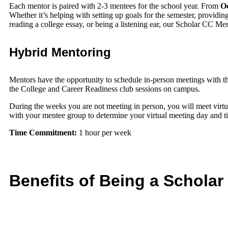
Each mentor is paired with 2-3 mentees for the school year. From
Oc
Whether it’s helping with setting up goals for the semester, providin
reading a college essay, or being a listening ear, our Scholar CC Men
Hybrid Mentoring
Mentors have the opportunity to schedule in-person meetings with t
the College and Career Readiness club sessions on campus.
During the weeks you are not meeting in person, you will meet virtu
with your mentee group to determine your virtual meeting day and 
Time Commitment:
1 hour per week
Benefits of Being a Schola