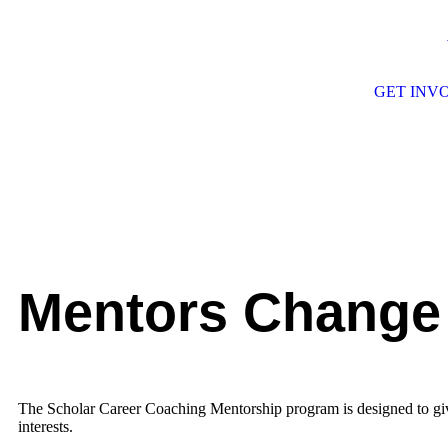
GET INV
Mentors Change
The Scholar Career Coaching Mentorship program is designed to give 
interests.