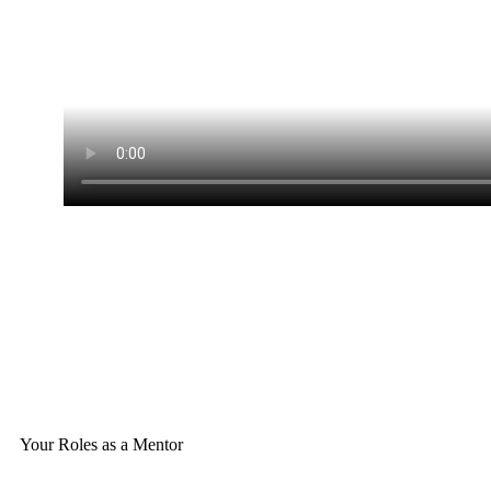
Your Roles as a Mentor