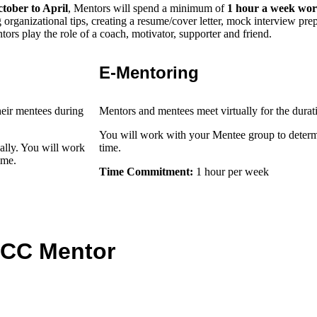
tober to April
, Mentors will spend a minimum of
1 hour a week wor
g organizational tips, creating a resume/cover letter, mock interview pre
tors play the role of a coach, motivator, supporter and friend.
E-Mentoring
heir mentees during
Mentors and mentees meet virtually for the durat
You will work with your Mentee group to deter
ally. You will work
time.
time.
Time Commitment:
1 hour per week
r CC Mentor