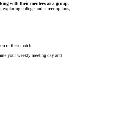
king with their mentees as a group
.
p, exploring college and career options,
ion of their match.
mine your weekly meeting day and