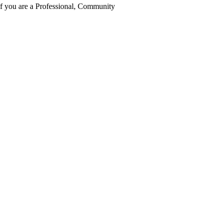
 If you are a Professional, Community