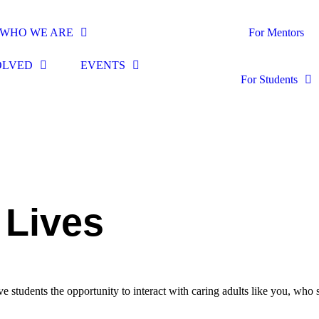
WHO WE ARE
For Mentors
OLVED
EVENTS
For Students
 Lives
students the opportunity to interact with caring adults like you, who 