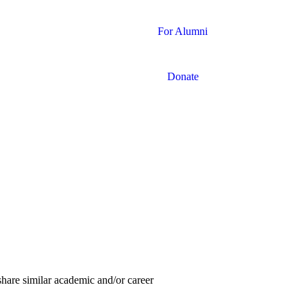
For Alumni
Donate
share similar academic and/or career