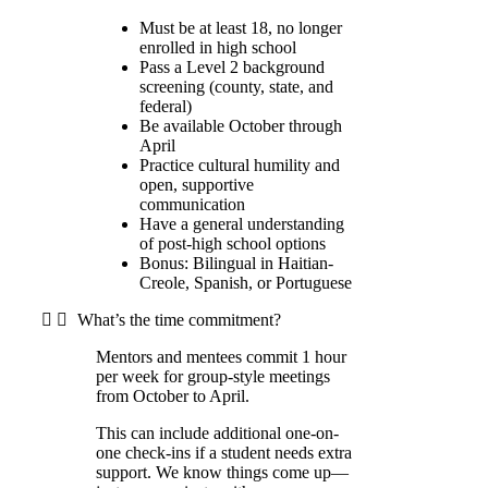
Must be at least 18, no longer
enrolled in high school
Pass a Level 2 background
screening (county, state, and
federal)
Be available October through
April
Practice cultural humility and
open, supportive
communication
Have a general understanding
of post-high school options
Bonus: Bilingual in Haitian-
Creole, Spanish, or Portuguese
What’s the time commitment?
Mentors and mentees commit 1 hour
per week for group-style meetings
from October to April.
This can include additional one-on-
one check-ins if a student needs extra
support. We know things come up—