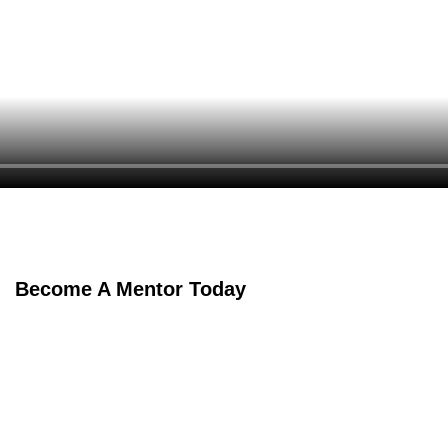
Become A Mentor Today