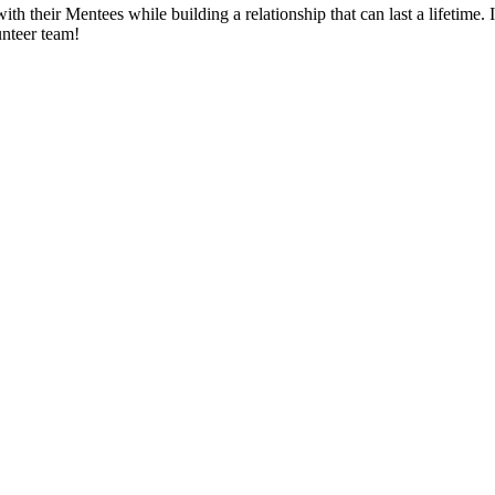
th their Mentees while building a relationship that can last a lifetime.
unteer team!