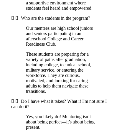
a supportive environment where
students feel heard and empowered.
Who are the students in the program?
Our mentees are high school juniors
and seniors participating in an
afterschool College and Career
Readiness Club.
These students are preparing for a
variety of paths after graduation,
including college, technical school,
military service, or entering the
workforce. They are curious,
motivated, and looking for caring
adults to help them navigate these
transitions.
Do I have what it takes? What if I'm not sure I
can do it?
Yes, you likely do! Mentoring isn’t
about being perfect—it’s about being
present.