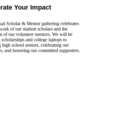
rate Your Impact
al Scholar & Mentor gathering celebrates
work of our student scholars and the
n of our volunteer mentors. We will be
scholarships and college laptops to
 high school seniors, celebrating our
rs, and honoring our committed supporters.